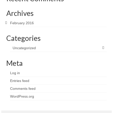
Archives
February 2016
Categories
Uncategorized
Meta
Log in
Entries feed
Comments feed
WordPress.org