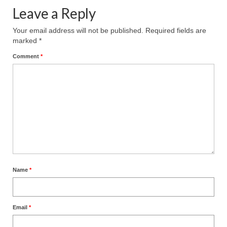
Leave a Reply
Your email address will not be published.
Required fields are
marked
*
Comment
*
Name
*
Email
*