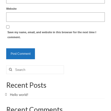
Website
Save my name, email, and website in this browser for the next time I
comment.
Search
for:
Recent Posts
Hello world!
Recent Comments