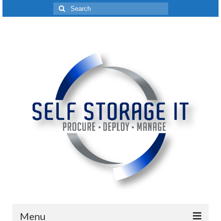
Search
for:
Menu