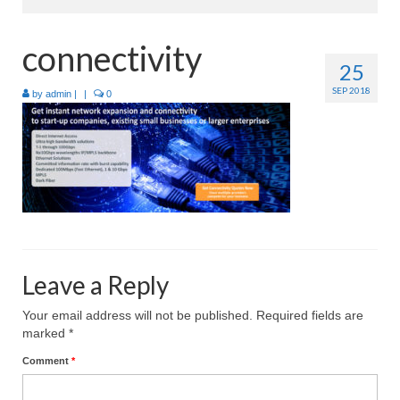
Home
connectivity
25
About
SEP 2018
by
admin
|
|
0
Products
Services
Industries
Contact Us
Leave a Reply
Your email address will not be published.
Required fields are
marked
*
Comment
*