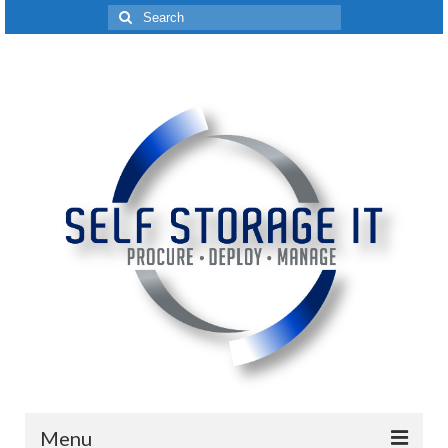
Search
for:
Menu