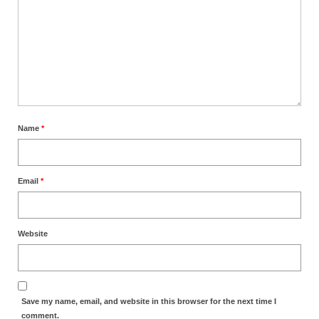
Name
*
Email
*
Website
Save my name, email, and website in this browser for the next time I
comment.