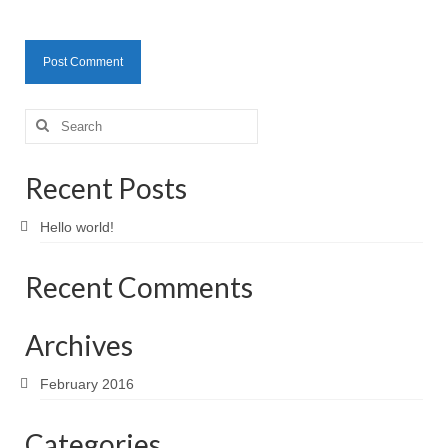
Search
for:
Recent Posts
Hello world!
Recent Comments
Archives
February 2016
Categories