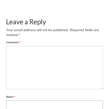
Leave a Reply
Your email address will not be published.
Required fields are
marked
*
Comment
*
Name
*