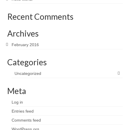
Recent Comments
Archives
February 2016
Categories
Uncategorized
Meta
Log in
Entries feed
Comments feed
WordPress.org