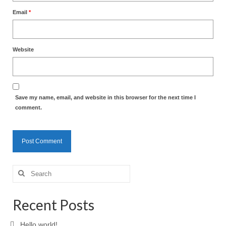
Email
*
Website
Save my name, email, and website in this browser for the next time I
comment.
Search
for:
Recent Posts
Hello world!