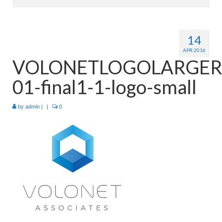
Home
14
About
APR 2016
VOLONETLOGOLARGER
Products
01-final1-1-logo-small
Services
Industries
by
admin
|
|
0
Contact Us