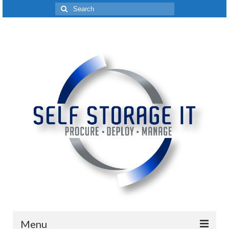
Search
for:
Menu